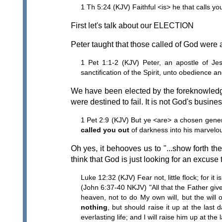
1 Th 5:24 (KJV) Faithful <is> he that calls you
First let's talk about our ELECTION
Peter taught that those called of God were a
1 Pet 1:1-2 (KJV) Peter, an apostle of Jes
sanctification of the Spirit, unto obedience an
We have been elected by the foreknowledg
were destined to fail. It is not God's business
1 Pet 2:9 (KJV) But ye <are> a chosen genera
called you out
of darkness into his marvelous
Oh yes, it behooves us to "...show forth th
think that God is just looking for an excuse 
Luke 12:32 (KJV) Fear not, little flock; for i
(John 6:37-40 NKJV) "All that the Father gi
heaven, not to do My own will, but the will 
nothing
, but should raise it up at the las
everlasting life; and I will raise him up at the 