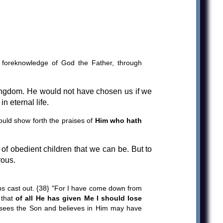
he foreknowledge of God the Father, through
ingdom. He would not have chosen us if we
in eternal life.
ould show forth the praises of
Him who hath
 of obedient children that we can be. But to
rous.
ns cast out. {38} "For I have come down from
 that
of all He has given Me I should lose
ho sees the Son and believes in Him may have