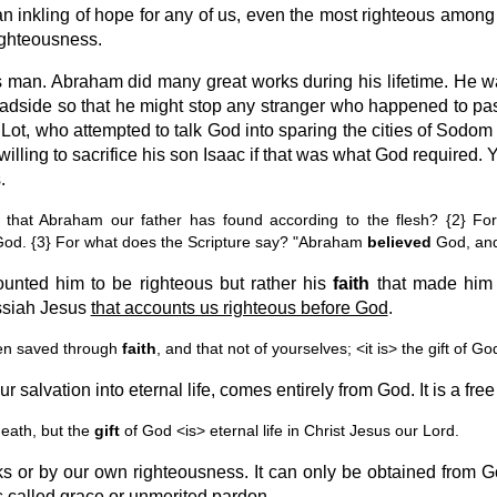
 an inkling of hope for any of us, even the most righteous among
righteousness.
 man. Abraham did many great works during his lifetime. He w
roadside so that he might stop any stranger who happened to pass
ot, who attempted to talk God into sparing the cities of Sodom
lling to sacrifice his son Isaac if that was what God required. 
.
hat Abraham our father has found according to the flesh? {2} For
God. {3} For what does the Scripture say? "Abraham
believed
God, an
ounted him to be righteous but rather his
faith
that made him so
essiah Jesus
that accounts us righteous before God
.
en saved through
faith
, and that not of yourselves; <it is> the gift of G
salvation into eternal life, comes entirely from God. It is a free g
eath, but the
gift
of God <is> eternal life in Christ Jesus our Lord.
s or by our own righteousness. It can only be obtained from Go
is called grace or unmerited pardon.