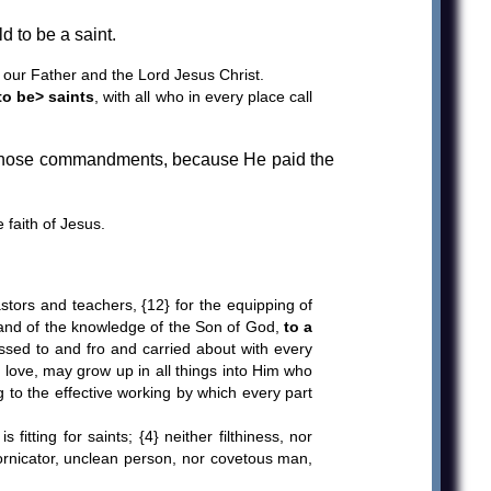
 to be a saint.
our Father and the Lord Jesus Christ.
to be> saints
, with all who in every place call
 those commandments, because He paid the
faith of Jesus.
ors and teachers, {12} for the equipping of
ith and of the knowledge of the Son of God,
to a
tossed to and fro and carried about with every
in love, may grow up in all things into Him who
g to the effective working by which every part
tting for saints; {4} neither filthiness, nor
o fornicator, unclean person, nor covetous man,