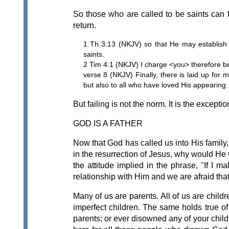
So those who are called to be saints can fai
return.
1 Th 3:13 (NKJV) so that He may establish 
saints.
2 Tim 4:1 (NKJV) I charge <you> therefore be
verse 8 (NKJV) Finally, there is laid up for
but also to all who have loved His appearing.
But failing is not the norm. It is the exceptio
GOD IS A FATHER
Now that God has called us into His family,
in the resurrection of Jesus, why would He
the attitude implied in the phrase, "If I m
relationship with Him and we are afraid that
Many of us are parents. All of us are chil
imperfect children. The same holds true of
parents; or ever disowned any of your childr