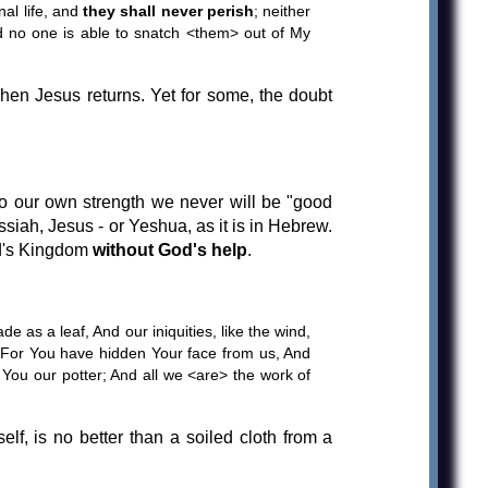
nal life, and
they shall never perish
; neither
d no one is able to snatch <them> out of My
hen Jesus returns. Yet for some, the doubt
 to our own strength we never will be "good
ssiah, Jesus - or Yeshua, as it is in Hebrew.
od's Kingdom
without God's help
.
de as a leaf, And our iniquities, like the wind,
; For You have hidden Your face from us, And
You our potter; And all we <are> the work of
lf, is no better than a soiled cloth from a