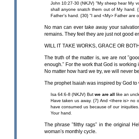
John 10:27-30 (NKJV) "My sheep hear My vo
shall anyone snatch them out of My hand. {
Father's hand. {30} "I and <My> Father are o
No man can ever take away your salvation.
remains. They feel they are just not good e
WILL IT TAKE WORKS, GRACE OR BOT
The truth of the matter is, we are not "go
enough." For the work that God is working in
No matter how hard we try, we will never b
The prophet Isaiah was inspired by God to 
Isa 64:6-8 (NKJV) But
we are all
like an uncl
Have taken us away. {7} And <there is> no o
have consumed us because of our iniquities.
Your hand.
The phrase "filthy rags" in the original H
woman's monthly cycle.