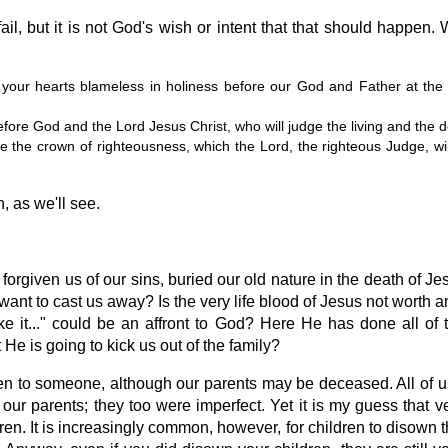
l, but it is not God's wish or intent that that should happen. W
your hearts blameless in holiness before our God and Father at the c
fore God and the Lord Jesus Christ, who will judge the living and the
 me the crown of righteousness, which the Lord, the righteous Judge, wi
n, as we'll see.
 forgiven us of our sins, buried our old nature in the death of J
 want to cast us away? Is the very life blood of Jesus not worth
ake it..." could be an affront to God? Here He has done all of 
 He is going to kick us out of the family?
dren to someone, although our parents may be deceased. All of u
 our parents; they too were imperfect. Yet it is my guess that
en. It is increasingly common, however, for children to disown thei