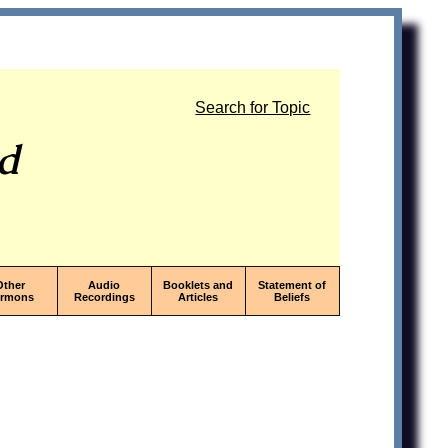
Search for Topic
od
Other
Audio
Booklets and
Statement of
ermons
Recordings
Articles
Beliefs