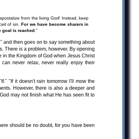
 apostatize from the living God! Instead, keep
eit of sin.
For we have become sharers in
e goal is reached
."
..." and then goes on to say something about
es. There is a problem, however. By opening
ot be in the Kingdom of God when Jesus Christ
 can never relax, never really enjoy their
" "If it doesn't rain tomorrow I'll mow the
tements. However, there is also a deeper and
t God may not finish what He has seen fit to
there should be no doubt, for you have been