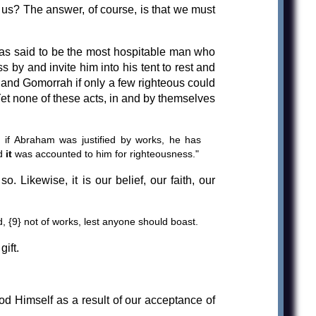
 us? The answer, of course, is that we must
as said to be the most hospitable man who
 by and invite him into his tent to rest and
 and Gomorrah if only a few righteous could
Yet none of these acts, in and by themselves
 if Abraham was justified by works, he has
d
it
was accounted to him for righteousness."
. Likewise, it is our belief, our faith, our
od, {9} not of works, lest anyone should boast.
ift.
d Himself as a result of our acceptance of