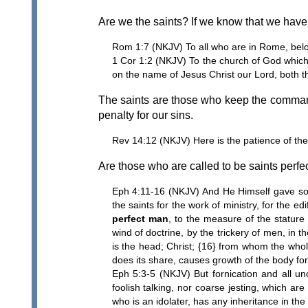
Are we the saints? If we know that we have 
Rom 1:7 (NKJV) To all who are in Rome, bel
1 Cor 1:2 (NKJV) To the church of God which 
on the name of Jesus Christ our Lord, both t
The saints are those who keep the comma
penalty for our sins.
Rev 14:12 (NKJV) Here is the patience of th
Are those who are called to be saints perfe
Eph 4:11-16 (NKJV) And He Himself gave som
the saints for the work of ministry, for the ed
perfect man
, to the measure of the stature 
wind of doctrine, by the trickery of men, in t
is the head; Christ; {16} from whom the whole
does its share, causes growth of the body for t
Eph 5:3-5 (NKJV) But fornication and all unc
foolish talking, nor coarse jesting, which are
who is an idolater, has any inheritance in th