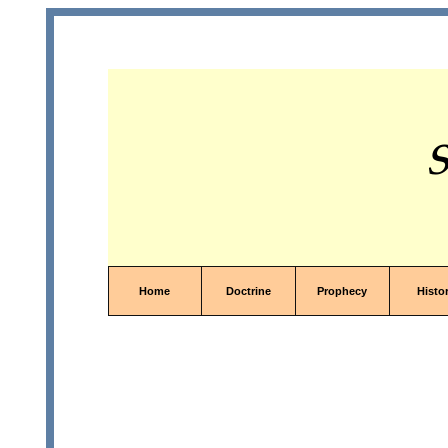
S
Home
Doctrine
Prophecy
Histo