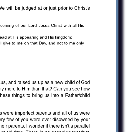
e will be judged at or just prior to Christ's
oming of our Lord Jesus Christ with all His
 dead at His appearing and His kingdom:
ll give to me on that Day, and not to me only
esus, and raised us up as a new child of God
 any more to Him than that? Can you see how
these things to bring us into a Father/child
s were imperfect parents and all of us were
 very few of you were ever disowned by your
r parents. I wonder if there isn't a parallel