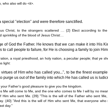
, who also will do <it>.
 special "election" and were therefore sanctified.
us Christ, to the strangers scattered .... {2} Elect according to t
d sprinkling of the blood of Jesus Christ:...
e of God the Father. He knows that we can make it into His K
 to call people to failure, for He is choosing a family to join Him 
tion, a royal priesthood, an holy nation, a peculiar people; that ye sh
 light:
e virtues of Him who has called you...", to be the finest example
to purge us out of the family into which He has called us is ludic
t is your Father's good pleasure to give you the kingdom.
ves Me will come to Me, and the one who comes to Me I will by no mea
of Him who sent Me. {39} "This is the will of the Father who sent Me,
t day. {40} "And this is the will of Him who sent Me, that everyone w
last day."