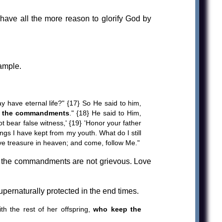
ave all the more reason to glorify God by
ample.
 have eternal life?" {17} So He said to him,
eep the commandments
." {18} He said to Him,
ot bear false witness,' {19} 'Honor your father
ngs I have kept from my youth. What do I still
have treasure in heaven; and come, follow Me."
d the commandments are not grievous. Love
ernaturally protected in the end times.
 the rest of her offspring,
who keep the