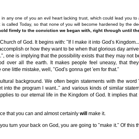
e in any one of you an evil heart lacking trust, which could lead you to
t is called Today, so that none of you will become hardened by the dec
old firmly to the conviction we began with, right through until th
e Church of God. It begins with: "If I make it into God's Kingdom
 accomplish or how they want to be when that glorious day arriv
...", one is implying that the possibility exists that they may n
d over all the earth. It makes people feel uneasy, that they
one little mistake, well, "God's gonna get 'em for that."
ultural background. We often begin statements with the word "If.
 get into the program I want.." and various kinds of similar sta
applies to our eternal life in the Kingdom of God. It implies tha
nce that you can and almost certainly
will
make it.
 you turn your back on God, you are going to "make it." Of this 