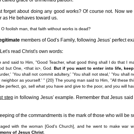
st forget about doing any good works? Of course not. Now we h
r as He behaves toward us.
 foolish man, that faith without works is dead?
egitimate
members of God's Family, following Jesus' perfect ex
et's read Christ's own words:
d said to Him, "Good Teacher, what good thing shall I do that I may
d but One, <that is>, God.
But if you want to enter into life, k
der,' 'You shall not commit adultery,' 'You shall not steal,' 'You shall n
 neighbor as yourself.' " {20} The young man said to Him, "All these thi
o be perfect, go, sell what you have and give to the poor, and you will 
rst step
in following Jesus' example. Remember that Jesus sai
eeping of the commandments is the mark of those who will be sup
ged with the woman [God's Church], and he went to make war with
imony of Jesus Christ
.