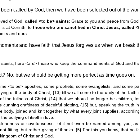
been called by God, then we have been selected out of the world
oved of God,
called <to be> saints
: Grace to you and peace from God 
is at Corinth, to
those who are sanctified in Christ Jesus, called <
heirs and ours:
ndments and have faith that Jesus forgives us when we break
e saints; here <are> those who keep the commandments of God and the 
ct? No, but we should be getting more perfect as time goes on.
e <to be> apostles, some prophets, some evangelists, and some past
ifying of the body of Christ, {13} till we all come to the unity of the fa
of the fullness of Christ; {14} that we should no longer be children, 
he cunning craftiness of deceitful plotting, {15} but, speaking the truth 
 body, joined and knit together by what every joint supplies, accordin
he edifying of itself in love.
leanness or covetousness, let it not even be named among you, as is fi
 not fitting, but rather giving of thanks. {5} For this you know, that n
e kingdom of Christ and God.