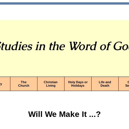
tudies in the Word of G
The
Christian
Holy Days or
Life and
ry
Church
Living
Holidays
Death
S
Will We Make It ...?