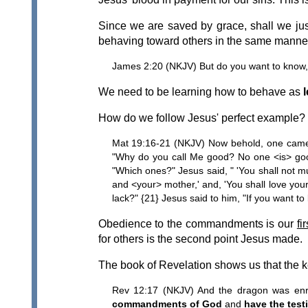
Since we are saved by grace, shall we ju
behaving toward others in the same manne
James 2:20 (NKJV) But do you want to know, O
We need to be learning how to behave as
l
How do we follow Jesus' perfect example? L
Mat 19:16-21 (NKJV) Now behold, one came an
"Why do you call Me good? No one <is> goo
"Which ones?" Jesus said, " 'You shall not mur
and <your> mother,' and, 'You shall love your
lack?" {21} Jesus said to him, "If you want t
Obedience to the commandments is our
fi
for others is the second point Jesus made.
The book of Revelation shows us that the k
Rev 12:17 (NKJV) And the dragon was enra
commandments of God
and
have the test