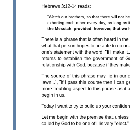
Hebrews 3:12-14 reads:
"Watch out brothers, so that there will not b
exhorting each other every day, as long as i
the Messiah, provided, however, that we h
There is a phrase that is often heard in th
what that person hopes to be able to do or
one's statement with the word: "If I make it
returns to establish the government of Go
relationship with God, because if they make 
The source of this phrase may lie in our c
lawn...", "if I pass this course then I can
more troubling aspect to this phrase as it 
begin in us.
Today I want to try to build up your confide
Let me begin with the premise that, unless
called by God to be one of His very "elect."