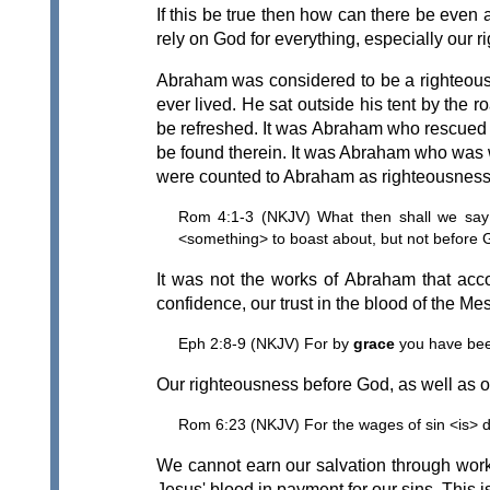
If this be true then how can there be even
rely on God for everything, especially our 
Abraham was considered to be a righteous
ever lived. He sat outside his tent by the 
be refreshed. It was Abraham who rescued L
be found therein. It was Abraham who was wi
were counted to Abraham as righteousness
Rom 4:1-3 (NKJV) What then shall we say t
<something> to boast about, but not before 
It was not the works of Abraham that acc
confidence, our trust in the blood of the M
Eph 2:8-9 (NKJV) For by
grace
you have be
Our righteousness before God, as well as our 
Rom 6:23 (NKJV) For the wages of sin <is> d
We cannot earn our salvation through work
Jesus' blood in payment for our sins. This 