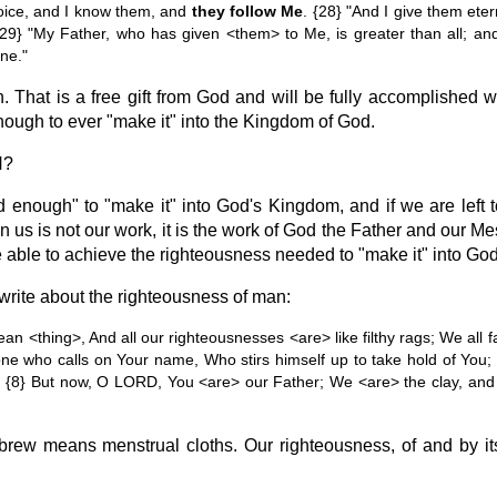
ice, and I know them, and
they follow Me
. {28} "And I give them eter
29} "My Father, who has given <them> to Me, is greater than all; an
ne."
 That is a free gift from God and will be fully accomplished w
nough to ever "make it" into the Kingdom of God.
H?
od enough" to "make it" into God's Kingdom, and if we are left
 us is not our work, it is the work of God the Father and our Me
e able to achieve the righteousness needed to "make it" into G
write about the righteousness of man:
ean <thing>, And all our righteousnesses <are> like filthy rags; We all fa
ne who calls on Your name, Who stirs himself up to take hold of You
 {8} But now, O LORD, You <are> our Father; We <are> the clay, and 
ebrew means menstrual cloths. Our righteousness, of and by itse