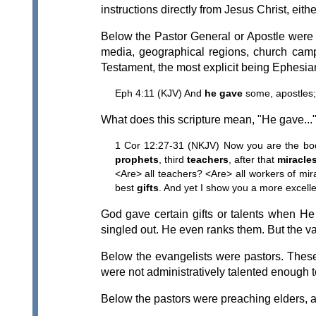
instructions directly from Jesus Christ, eith
Below the Pastor General or Apostle were 
media, geographical regions, church campu
Testament, the most explicit being Ephesia
Eph 4:11 (KJV) And
he gave
some, apostles;
What does this scripture mean, "He gave..."? 
1 Cor 12:27-31 (NKJV) Now you are the bod
prophets
, third
teachers
, after that
miracle
<Are> all teachers? <Are> all workers of mir
best
gifts
. And yet I show you a more excelle
God gave certain gifts or talents when He 
singled out. He even ranks them. But the va
Below the evangelists were pastors. Thes
were not administratively talented enough t
Below the pastors were preaching elders, a t