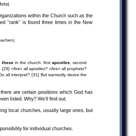
rist.
rganizations within the Church such as the
led "rank" is found three times in the New
eachers;
 these
in the church: first
apostles
, second
. {29} <Are> all apostles? <Are> all prophets?
 all interpret? {31} But earnestly desire the
, there are certain positions which God has
ven listed. Why? We'll find out.
g local churches, usually large ones, but
onsibility for individual churches.