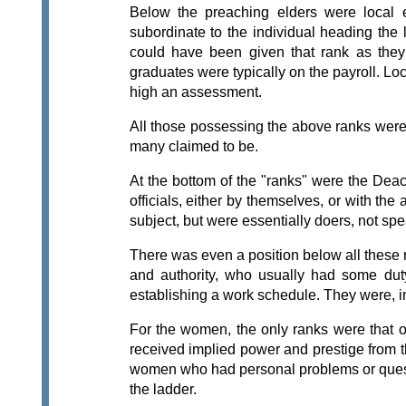
Below the preaching elders were local e
subordinate to the individual heading the 
could have been given that rank as the
graduates were typically on the payroll. Lo
high an assessment.
All those possessing the above ranks were 
many claimed to be.
At the bottom of the "ranks" were the Deac
officials, either by themselves, or with t
subject, but were essentially doers, not spe
There was even a position below all these 
and authority, who usually had some duty
establishing a work schedule. They were, 
For the women, the only ranks were that 
received implied power and prestige from th
women who had personal problems or quest
the ladder.