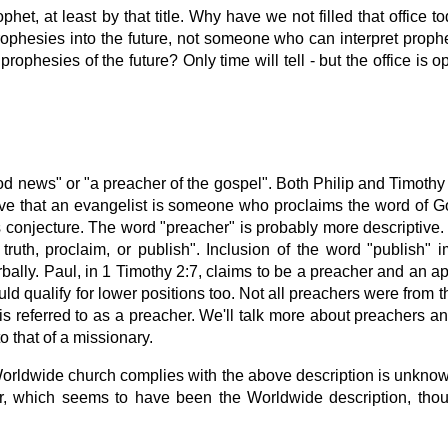
et, at least by that title. Why have we not filled that office tod
phesies into the future, not someone who can interpret proph
ophesies of the future? Only time will tell - but the office is o
news" or "a preacher of the gospel". Both Philip and Timothy w
ve that an evangelist is someone who proclaims the word of Go
 is conjecture. The word "preacher" is probably more descriptive
truth, proclaim, or publish". Inclusion of the word "publish" 
rbally. Paul, in 1 Timothy 2:7, claims to be a preacher and an a
ld qualify for lower positions too. Not all preachers were from
 referred to as a preacher. We'll talk more about preachers and 
o that of a missionary.
 Worldwide church complies with the above description is unkn
ator, which seems to have been the Worldwide description, th