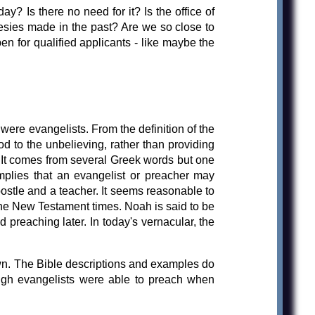
ay? Is there no need for it? Is the office of
esies made in the past? Are we so close to
pen for qualified applicants - like maybe the
ere evangelists. From the definition of the
d to the unbelieving, rather than providing
. It comes from several Greek words but one
implies that an evangelist or preacher may
postle and a teacher. It seems reasonable to
 the New Testament times. Noah is said to be
preaching later. In today's vernacular, the
own. The Bible descriptions and examples do
ough evangelists were able to preach when