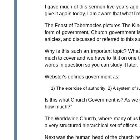
I gave much of this sermon five years ago
give it again today. I am aware that what I
The Feast of Tabernacles pictures The Kin
form of government. Church government is
articles, and discussed or referred to this 
Why is this such an important topic? Wha
much to cover and we have to fit it on one t
words in question so you can study it later.
Webster's defines government as:
1) The exercise of authority; 2) A system of ru
Is this what Church Government is? As we d
how much?"
The Worldwide Church, where many of us be
a very structured hierarchical set of offic
Next was the human head of the church here