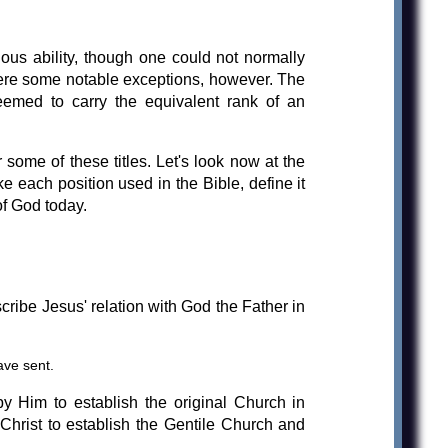
ious ability, though one could not normally
were some notable exceptions, however. The
eemed to carry the equivalent rank of an
r some of these titles. Let's look now at the
ke each position used in the Bible, define it
f God today.
ribe Jesus' relation with God the Father in
ave sent.
y Him to establish the original Church in
 Christ to establish the Gentile Church and