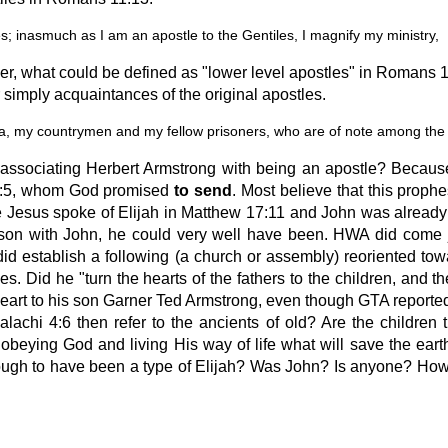
; inasmuch as I am an apostle to the Gentiles, I magnify my ministry,
ther, what could be defined as "lower level apostles" in Romans
simply acquaintances of the original apostles.
 my countrymen and my fellow prisoners, who are of note among the a
 associating Herbert Armstrong with being an apostle? Because
 4:5, whom God promised
to send
. Most believe that this prophe
use Jesus spoke of Elijah in Matthew 17:11 and John was alread
ison with John, he could very well have been. HWA did come
stablish a following (a church or assembly) reoriented toward
s. Did he "turn the hearts of the fathers to the children, and the
heart to his son Garner Ted Armstrong, even though GTA reportedl
alachi 4:6 then refer to the ancients of old? Are the children 
obeying God and living His way of life what will save the earth
ough to have been a type of Elijah? Was John? Is anyone? How 