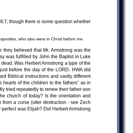
 16:7, though there is some question whether
postles, who also were in Christ before me.
 they believed that Mr. Armstrong was the
sy was fulfilled by John the Baptist in Luke
y dead. Was Herbert Armstrong a type of the
 just before the day of the LORD. HWA did
 Biblical instructions and vastly different
 hearts of the children to the fathers" as in
y tried repeatedly to renew their father-son
the church of today? Is the orientation and
 from a curse (utter destruction - see Zech
perfect was Elijah? Did Herbert Armstrong