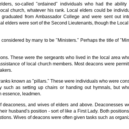
lders, so-called "ordained" individuals who had the ability
local church, whatever his rank. Local elders could be indivi
y graduated from Ambassador College and were sent out into
cal elders were sort of the Second Lieutenants, though the Loca
considered by many to be "Ministers." Perhaps the title of "Mini
ons. These were the sergeants who lived in the local area who
he assistance of local church members. Most deacons were permi
akers.
ranks known as "pillars." These were individuals who were con
 such as setting up chairs or handing out hymnals, but who
in essence, leadmen.
of deaconess, and wives of elders and above. Deaconesses wer
eir husband's position - sort of like a First Lady. Both positio
ions. Wives of deacons were often given tasks such as organ