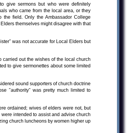
 to give sermons but who were definitely
duals who came from the local area, or they
 the field. Only the Ambassador College
l Elders themselves might disagree with that
ster" was not accurate for Local Elders but
 carried out the wishes of the local church
tted to give sermonettes about some limited
sidered sound supporters of church doctrine
se "authority" was pretty much limited to
e ordained; wives of elders were not, but
ns were intended to assist and advise church
izing church luncheons by women higher up