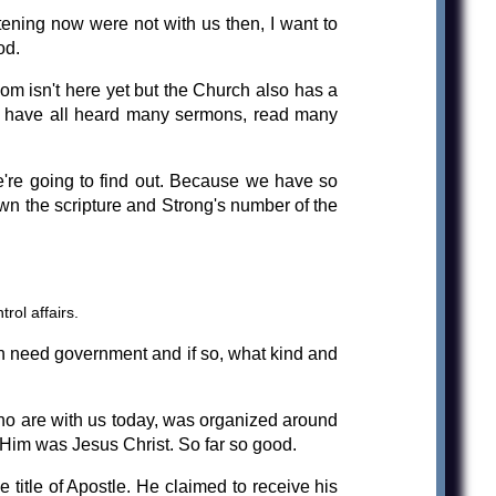
ening now were not with us then, I want to
od.
m isn't here yet but the Church also has a
We have all heard many sermons, read many
're going to find out. Because we have so
down the scripture and Strong's number of the
rol affairs.
ch need government and if so, what kind and
ho are with us today, was organized around
w Him was Jesus Christ. So far so good.
title of Apostle. He claimed to receive his