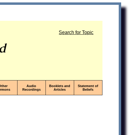
Search for Topic
od
Other
Audio
Booklets and
Statement of
ermons
Recordings
Articles
Beliefs