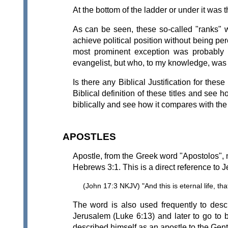
At the bottom of the ladder or under it was t
As can be seen, these so-called "ranks" we
achieve political position without being 
most prominent exception was probably S
evangelist, but who, to my knowledge, was
Is there any Biblical Justification for thes
Biblical definition of these titles and see 
biblically and see how it compares with t
APOSTLES
Apostle, from the Greek word "Apostolos", 
Hebrews 3:1. This is a direct reference to 
(John 17:3 NKJV) "And this is eternal life, 
The word is also used frequently to desc
Jerusalem (Luke 6:13) and later to go to b
described himself as an apostle to the Gen