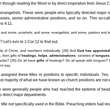
er through reading the Word or by direct inspiration from Jesus Ch
evangelists. These were people who typically directed major o
ses, senior administrative positions, and so on. This so-cal
ns 4:11.
 and some, prophets; and some, evangelists; and some, pastors and t
Let's turn to 1 Cor 12 to find out.
y of Christ, and members individually. {28} And
God has appointed
s
, then gifts of
healings
,
helps
,
administrations
, varieties of
tongues
acles? {30} Do all have
gifts
of healings? Do all speak with tongues? Do
nt way.
assigned these titles or positions to specific individuals. Yes
st majority of what we have known as church positions are not e
e were generally people who had reached the epitome of headin
o direct major departments.
itle not specifically used in the Bible. Preaching elders had resp