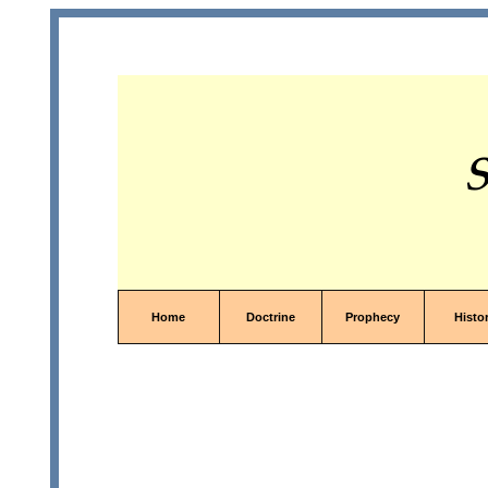
S
Home
Doctrine
Prophecy
Histo