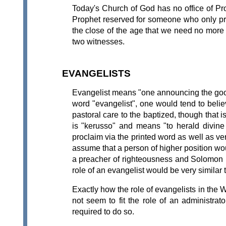
Today's Church of God has no office of Proph
Prophet reserved for someone who only pro
the close of the age that we need no more pr
two witnesses.
EVANGELISTS
Evangelist means "one announcing the good 
word "evangelist", one would tend to belie
pastoral care to the baptized, though that
is "kerusso" and means "to herald divine 
proclaim via the printed word as well as ve
assume that a person of higher position wou
a preacher of righteousness and Solomon is
role of an evangelist would be very similar t
Exactly how the role of evangelists in the
not seem to fit the role of an administr
required to do so.