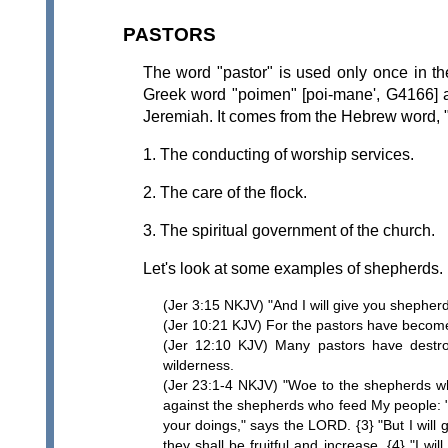
PASTORS
The word "pastor" is used only once in t
Greek word "poimen" [poi-mane', G4166] a
Jeremiah. It comes from the Hebrew word, "
1. The conducting of worship services.
2. The care of the flock.
3. The spiritual government of the church.
Let's look at some examples of shepherds.
(Jer 3:15 NKJV) "And I will give you shepher
(Jer 10:21 KJV) For the pastors have become b
(Jer 12:10 KJV) Many pastors have destro
wilderness.
(Jer 23:1-4 NKJV) "Woe to the shepherds wh
against the shepherds who feed My people: "Y
your doings," says the LORD. {3} "But I will 
they shall be fruitful and increase. {4} "I 