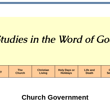
tudies in the Word of G
The
Christian
Holy Days or
Life and
ry
Church
Living
Holidays
Death
S
Church Government