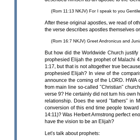
(Rom 11:13 NKJV) For I speak to you Gentiles
After these original apostles, we read of o
the verse describes apostles themselves or 
(Rom 16:7 NKJV) Greet Andronicus and Junia,
But how did the Worldwide Church justify
prophesied Elijah the prophet of Malachi
1:17, but that is not altogether true beca
prophesied Elijah? In view of the compar
announce the coming of the LORD. HWA did e
from main line so-called "Christian" churche
verse 9? He certainly did not turn his own 
relationship. Does the word "fathers" in M
conversion of this end time people toward 
14:11)? Was Herbert Armstrong perfect en
have the vision to be an Elijah?
Let's talk about prophets: