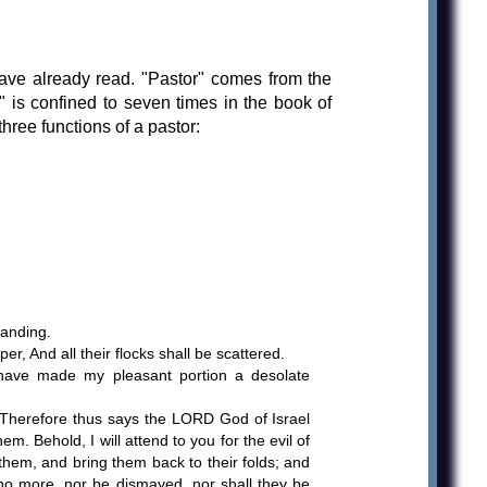
ave already read. "Pastor" comes from the
is confined to seven times in the book of
ree functions of a pastor:
tanding.
, And all their flocks shall be scattered.
 have made my pleasant portion a desolate
 Therefore thus says the LORD God of Israel
 Behold, I will attend to you for the evil of
 them, and bring them back to their folds; and
r no more, nor be dismayed, nor shall they be