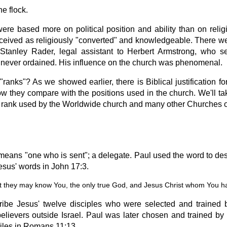
he flock.
re based more on political position and ability than on relig
perceived as religiously "converted" and knowledgeable. There 
tanley Rader, legal assistant to Herbert Armstrong, who s
 never ordained. His influence on the church was phenomenal.
e "ranks"? As we showed earlier, there is Biblical justification fo
how they compare with the positions used in the church. We'll ta
he rank used by the Worldwide church and many other Churches o
means "one who is sent"; a delegate. Paul used the word to desc
Jesus' words in John 17:3.
that they may know You, the only true God, and Jesus Christ whom You h
ribe Jesus' twelve disciples who were selected and trained b
elievers outside Israel. Paul was later chosen and trained by
tiles in Romans 11:13.