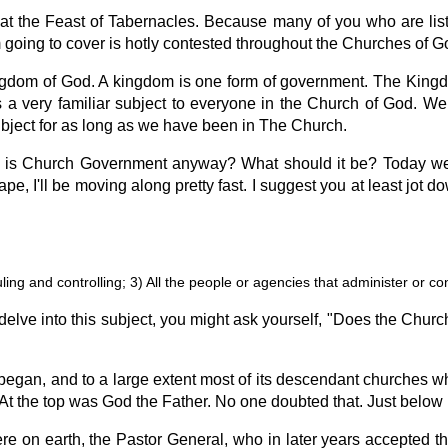
 at the Feast of Tabernacles. Because many of you who are list
'm going to cover is hotly contested throughout the Churches of G
gdom of God. A kingdom is one form of government. The Kingdo
 a very familiar subject to everyone in the Church of God. 
subject for as long as we have been in The Church.
t is Church Government anyway? What should it be? Today we
ape, I'll be moving along pretty fast. I suggest you at least jot 
ling and controlling; 3) All the people or agencies that administer or cont
elve into this subject, you might ask yourself, "Does the Chur
gan, and to a large extent most of its descendant churches w
es. At the top was God the Father. No one doubted that. Just belo
 on earth, the Pastor General, who in later years accepted the 