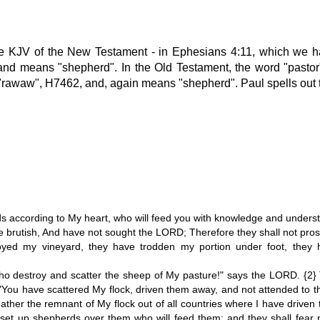
he KJV of the New Testament - in Ephesians 4:11, which we h
nd means "shepherd". In the Old Testament, the word "pastor" 
rawaw", H7462, and, again means "shepherd". Paul spells out th
ds according to My heart, who will feed you with knowledge and unders
rutish, And have not sought the LORD; Therefore they shall not prosper
yed my vineyard, they have trodden my portion under foot, they
o destroy and scatter the sheep of My pasture!" says the LORD. {2}
ou have scattered My flock, driven them away, and not attended to them.
gather the remnant of My flock out of all countries where I have driven
will set up shepherds over them who will feed them; and they shall fea