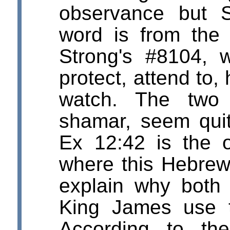
observance but S
word is from the 
Strong's #8104, 
protect, attend to,
watch. The two
shamar, seem quit
Ex 12:42 is the o
where this Hebrew
explain why both 
King James use t
According to th