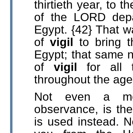
thirtieth year, to t
of the LORD depa
Egypt. {42} That w
of
vigil
to bring t
Egypt; that same n
of
vigil
for all t
throughout the age
Not even a me
observance, is the
is used instead. N