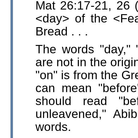
Mat 26:17-21, 26 
<day> of the <Fe
Bread . . .
The words "day," 
are not in the orig
"on" is from the Gr
can mean "before"
should read "be
unleavened," Abi
words.