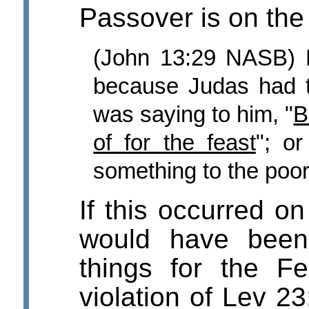
Passover is on the
(John 13:29 NASB) 
because Judas had 
was saying to him, "
B
of for the feast
"; or
something to the poor
If this occurred on
would have been
things for the F
violation of Lev 23