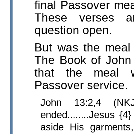
final Passover meal
These verses a
question open.
But was the meal
The Book of John g
that the meal 
Passover service.
John 13:2,4 (NK
ended........Jesus {4
aside His garments