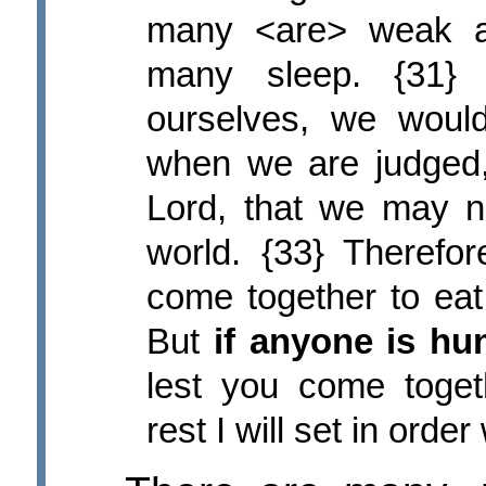
many <are> weak a
many sleep. {31}
ourselves, we woul
when we are judged
Lord, that we may 
world. {33} Therefo
come together to eat,
But
if anyone is hu
lest you come toget
rest I will set in orde