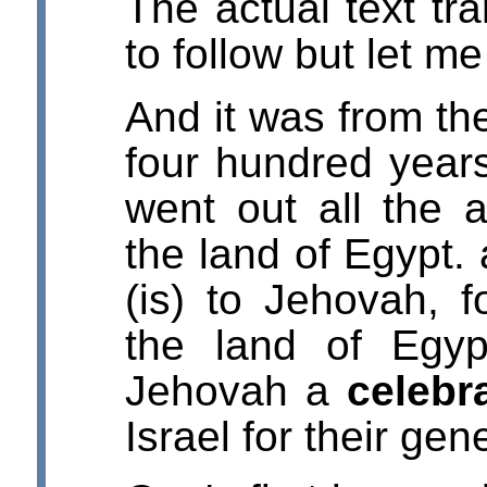
The actual text tra
to follow but let m
And it was from the
four hundred years
went out all the 
the land of Egypt. 
(is) to Jehovah, f
the land of Egypt
Jehovah a
celebr
Israel for their gen