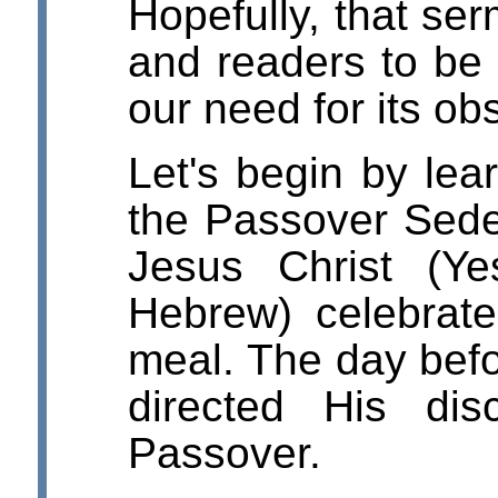
Hopefully, that ser
and readers to be
our need for its o
Let's begin by lear
the Passover Sede
Jesus Christ (Y
Hebrew) celebrat
meal. The day befo
directed His dis
Passover.