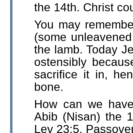
the 14th. Christ co
You may remember 
(some unleavened b
the lamb. Today J
ostensibly becaus
sacrifice it in, h
bone.
How can we have
Abib (Nisan) the 
Lev 23:5, Passove