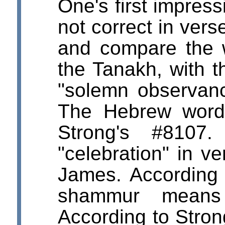
One's first impress
not correct in verse
and compare the w
the Tanakh, with t
"solemn observan
The Hebrew word 
Strong's #8107.
"celebration" in v
James. According 
shammur mea
According to Stro