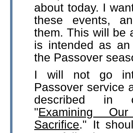
about today. I wan
these events, an
them. This will be 
is intended as an
the Passover seas
I will not go in
Passover service a
described in 
"
Examining Our
Sacrifice
." It sho