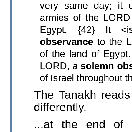
very same day; it 
armies of the LORD 
Egypt. {42} It 
observance
to the L
of the land of Egypt.
LORD, a
solemn ob
of Israel throughout t
The Tanakh reads
differently.
...at the end of