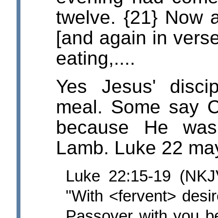
twelve. {21} Now as
[and again in vers
eating,....
Yes Jesus' disci
meal. Some say Chr
because He was
Lamb. Luke 22 may 
Luke 22:15-19 (NKJ
"With <fervent> desir
Passover with you bef