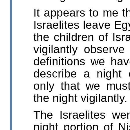
It appears to me t
Israelites leave Eg
the children of Isr
vigilantly observe
definitions we ha
describe a night
only that we mus
the night vigilantly.
The Israelites we
night portion of N