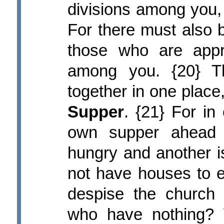
divisions among you, a
For there must also 
those who are app
among you. {20} T
together in one place
Supper
. {21} For in
own supper ahead 
hungry and another i
not have houses to e
despise the church
who have nothing? 