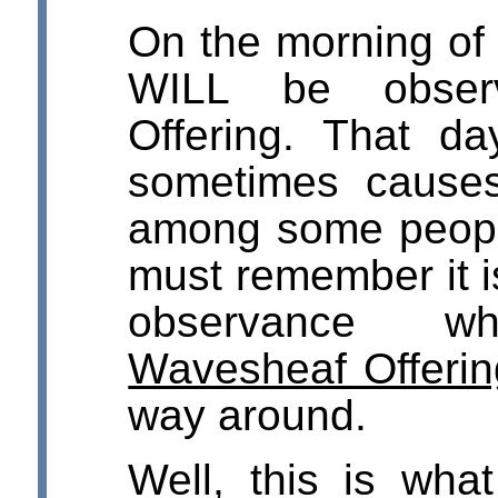
On the morning of
WILL be obser
Offering. That da
sometimes cause
among some peopl
must remember it 
observance w
Wavesheaf Offerin
way around.
Well, this is wha