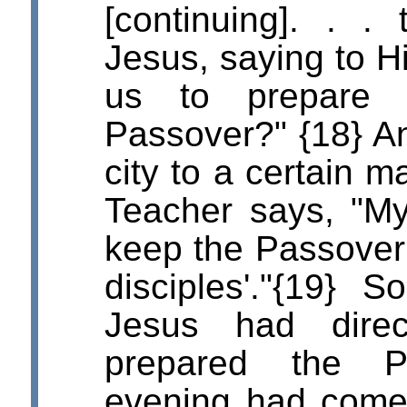
[continuing]. . .
Jesus, saying to 
us to prepare 
Passover?" {18} An
city to a certain m
Teacher says, "My 
keep the Passove
disciples'."{19} 
Jesus had dire
prepared the P
evening had come