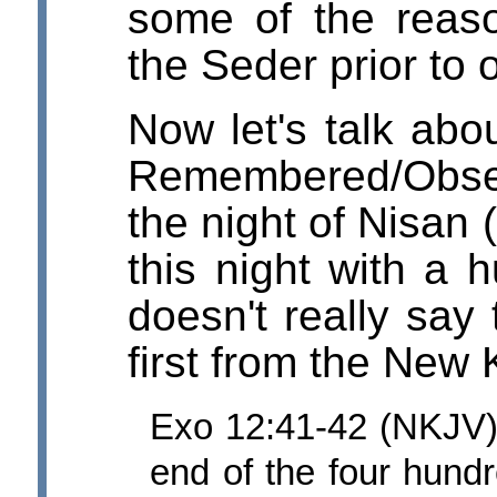
some of the reas
the Seder prior to 
Now let's talk abo
Remembered/Obser
the night of Nisan
this night with a 
doesn't really say 
first from the New
Exo 12:41-42 (NKJV) 
end of the four hundr