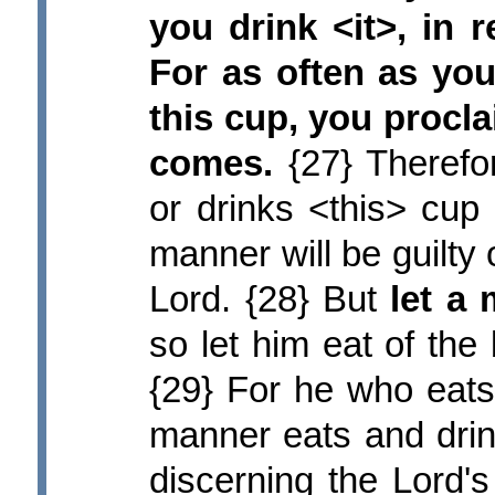
you drink <it>, in
For as often as you
this cup, you procla
comes.
{27} Therefo
or drinks <this> cup
manner will be guilty 
Lord. {28} But
let a
so let him eat of the
{29} For he who eats
manner eats and drin
discerning the Lord's