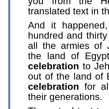
you from the He
translated text in 
And it happened,
hundred and thirty
all the armies of
the land of Egypt
celebration
to Jeh
out of the land of 
celebration
for al
their generations.