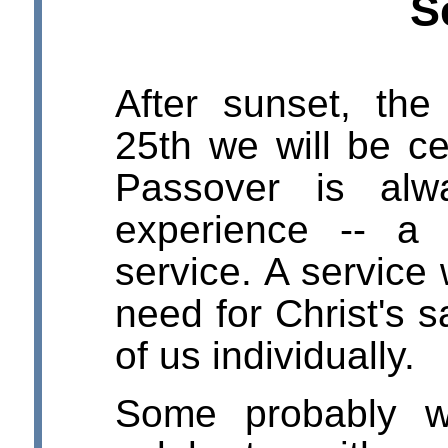
S
After sunset, th
25th we will be ce
Passover is alw
experience -- a 
service. A service
need for Christ's s
of us individually.
Some probably w