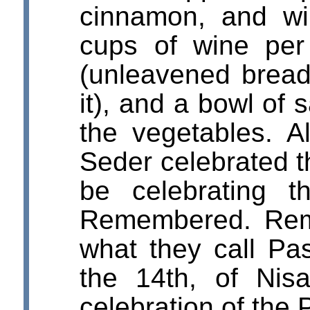
cinnamon, and wi
cups of wine pe
(unleavened bread
it), and a bowl of 
the vegetables. Al
Seder celebrated 
be celebrating 
Remembered. Rem
what they call Pa
the 14th, of Nis
celebration of the 