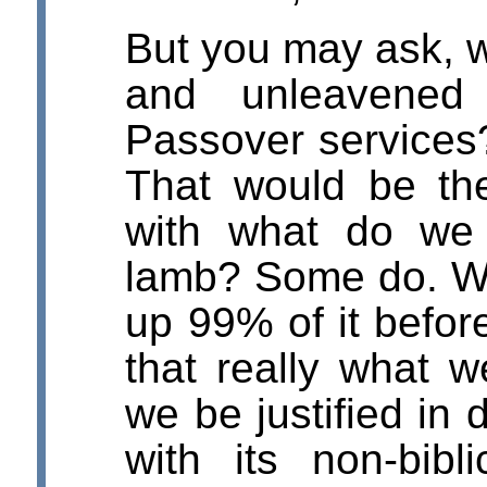
But you may ask, w
and unleavened
Passover service
That would be the
with what do we 
lamb? Some do. W
up 99% of it befor
that really what 
we be justified in 
with its non-bib