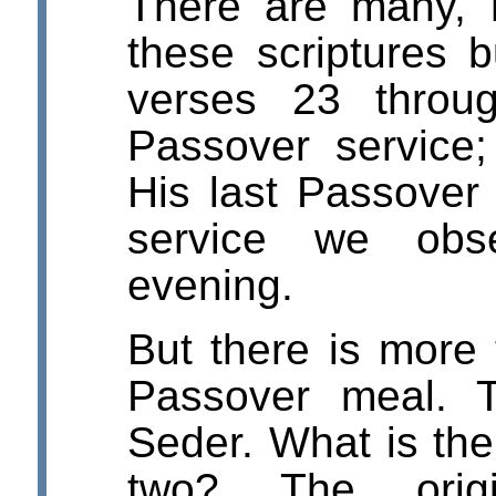
There are many, m
these scriptures b
verses 23 thro
Passover service;
His last Passover 
service we obs
evening.
But there is more 
Passover meal. 
Seder. What is the
two? The orig