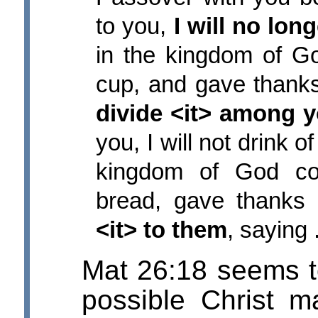
to you,
I will no long
in the kingdom of G
cup, and gave thanks
divide <it> among 
you, I will not drink of
kingdom of God co
bread, gave thanks
<it> to them
, saying ..
Mat 26:18 seems to
possible Christ 