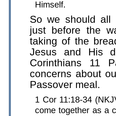
Himself.
So we should all
just before the w
taking of the brea
Jesus and His di
Corinthians 11 
concerns about ou
Passover meal.
1 Cor 11:18-34 (NKJV)
come together as a ch