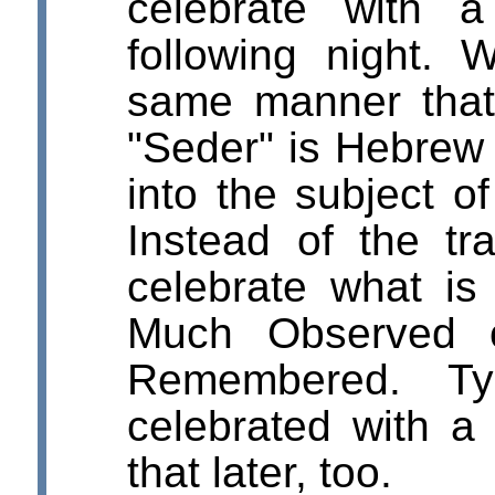
celebrate with 
following night. 
same manner that 
"Seder" is Hebrew f
into the subject of
Instead of the tra
celebrate what is
Much Observed 
Remembered. Typ
celebrated with a 
that later, too.