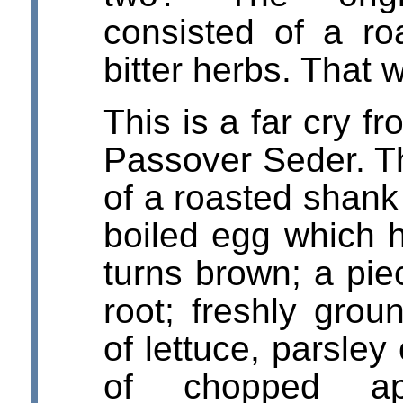
consisted of a r
bitter herbs. That 
This is a far cry 
Passover Seder. T
of a roasted shank
boiled egg which h
turns brown; a pie
root; freshly grou
of lettuce, parsley
of chopped app