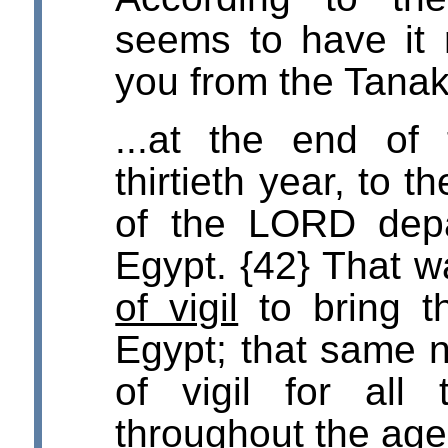
seems to have it r
you from the Tanak
...at the end of
thirtieth year, to t
of the LORD depa
Egypt. {42} That 
of vigil
to bring t
Egypt; that same n
of vigil for all 
throughout the age