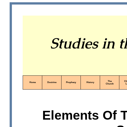
Studies in 
The
Ch
Home
Doctrine
Prophecy
History
Church
L
Elements Of 