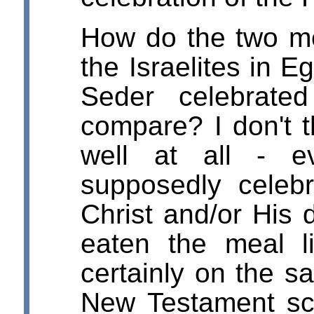
How do the two me
the Israelites in E
Seder celebrate
compare? I don't 
well at all - e
supposedly celeb
Christ and/or His 
eaten the meal l
certainly on the 
New Testament scr