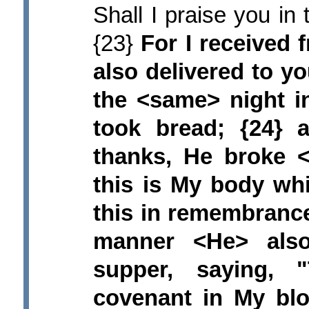
Shall I praise you in 
{23}
For I received 
also delivered to y
the <same> night i
took bread; {24}
thanks, He broke <
this is My body wh
this in remembrance
manner <He> also
supper, saying,
covenant in My blo