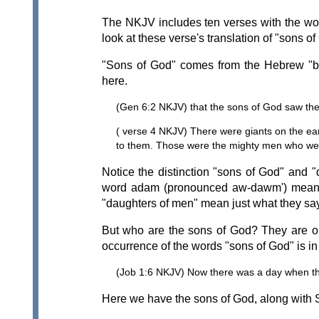
The NKJV includes ten verses with the wor
look at these verse's translation of "sons of
"Sons of God" comes from the Hebrew "b
here.
(Gen 6:2 NKJV) that the sons of God saw the 
( verse 4 NKJV) There were giants on the ea
to them. Those were the mighty men who wer
Notice the distinction "sons of God" and
word adam (pronounced aw-dawm') meaning
"daughters of men" mean just what they say
But who are the sons of God? They are ob
occurrence of the words "sons of God" is in
(Job 1:6 NKJV) Now there was a day when t
Here we have the sons of God, along with S