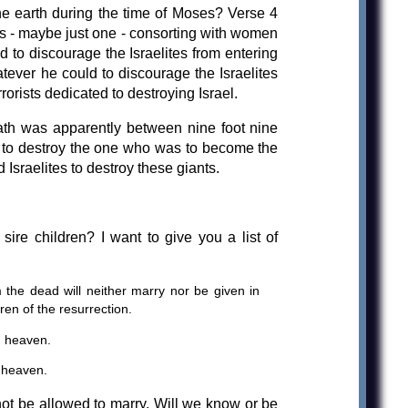
he earth during the time of Moses? Verse 4
ls - maybe just one - consorting with women
 to discourage the Israelites from entering
tever he could to discourage the Israelites
orists dedicated to destroying Israel.
ath was apparently between nine foot nine
y, to destroy the one who was to become the
 Israelites to destroy these giants.
re children? I want to give you a list of
 the dead will neither marry nor be given in
ren of the resurrection.
n heaven.
 heaven.
 not be allowed to marry. Will we know or be