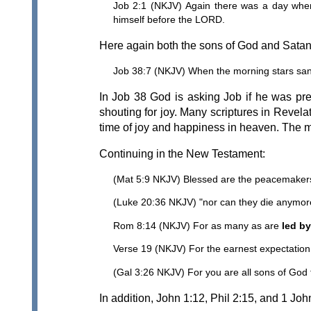
Job 2:1 (NKJV) Again there was a day whe
himself before the LORD.
Here again both the sons of God and Satan a
Job 38:7 (NKJV) When the morning stars sang
In Job 38 God is asking Job if he was pre
shouting for joy. Many scriptures in Revelat
time of joy and happiness in heaven. The mo
Continuing in the New Testament:
(Mat 5:9 NKJV) Blessed are the peacemakers,
(Luke 20:36 NKJV) "nor can they die anymore,
Rom 8:14 (NKJV) For as many as are
led by
Verse 19 (NKJV) For the earnest expectation o
(Gal 3:26 NKJV) For you are all sons of God t
In addition, John 1:12, Phil 2:15, and 1 Joh