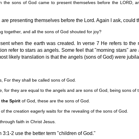
n the sons of God came to present themselves before the LORD, 
re presenting themselves before the Lord. Again I ask, could th
 together, and all the sons of God shouted for joy?
sent when the earth was created. In verse 7 He refers to the
ion refer to stars as angels. Some feel that "morning stars" are
st likely translation is that the angels (sons of God) were jubi
 For they shall be called sons of God.
 for they are equal to the angels and are sons of God, being sons of t
 the Spirit
of God, these are the sons of God.
f the creation eagerly waits for the revealing of the sons of God.
hrough faith in Christ Jesus.
n 3:1-2 use the better term "children of God."