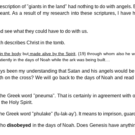
escription of "giants in the land" had nothing to do with angels
nt. As a result of my research into these scriptures, I have 
and see what they could have to do with us.
ch describes Christ in the tomb.
in the body
but
made alive by the Spirit
, {19} through whom also he we
ntly in the days of Noah while the ark was being built....
ways been my understanding that Satan and his angels would be 
th on the cross? We will go back to the days of Noah and read of 
the Greek word "pneuma". That is certainly in agreement with o
 the Holy Spirit.
e Greek word "phulake" (fu-lak-ay'). It means to imprison, guard
 who
disobeyed
in the days of Noah. Does Genesis have anythin