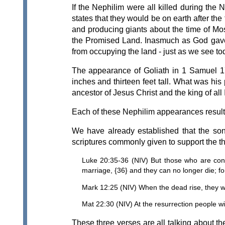
If the Nephilim were all killed during th
states that they would be on earth after t
and producing giants about the time of Mos
the Promised Land. Inasmuch as God gave th
from occupying the land - just as we see tod
The appearance of Goliath in 1 Samuel 17
inches and thirteen feet tall. What was hi
ancestor of Jesus Christ and the king of all
Each of these Nephilim appearances resulte
We have already established that the son
scriptures commonly given to support the the
Luke 20:35-36 (NIV) But those who are consi
marriage, {36} and they can no longer die; f
Mark 12:25 (NIV) When the dead rise, they wil
Mat 22:30 (NIV) At the resurrection people wi
These three verses are all talking about th