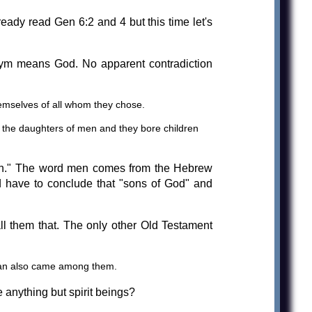
ady read Gen 6:2 and 4 but this time let's
ym means God. No apparent contradiction
hemselves of all whom they chose.
 the daughters of men and they bore children
"men." The word men comes from the Hebrew
 have to conclude that "sons of God" and
l them that. The only other Old Testament
tan also came among them.
 anything but spirit beings?