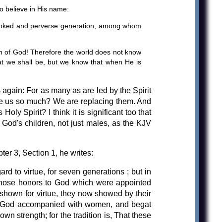
o believe in His name:
crooked and perverse generation, among whom
n of God! Therefore the world does not know
at we shall be, but we know that when He is
again: For as many as are led by the Spirit
hate us so much? We are replacing them. And
ly Spirit? I think it is significant too that
 God's children, not just males, as the KJV
ter 3, Section 1, he writes:
rd to virtue, for seven generations ; but in
y those honors to God which were appointed
 shown for virtue, they now showed by their
of God accompanied with women, and begat
wn strength; for the tradition is, That these