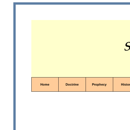
S
Home
Doctrine
Prophecy
Histo