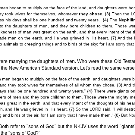
n began to multiply on the face of the land, and daughters were born
hey took wives for themselves, whomever
they chose
. {3} Then the LO
less his days shall be one hundred and twenty years." {4} The
Nephili
to the daughters of men, and they bore children to them. Those we
dness of man was great on the earth, and that every intent of the tho
e man on the earth, and He was grieved in His heart. {7} And the 
o animals to creeping things and to birds of the sky; for I am sorry th
 were marrying the daughters of men. Who were these Old Tes
om the New American Standard version. Let's read the same vers
men began to multiply on the face of the earth, and daughters were bo
and they took wives for themselves of all whom they chose. {3} And th
 days shall be one hundred and twenty years." {4} There were giants on
ers of men and they bore children to them. Those were the mighty m
great in the earth, and that every intent of the thoughts of his hear
, and He was grieved in His heart. {7} So the LORD said, "I will dest
 and birds of the air, for I am sorry that I have made them." {8} But N
Both refer to "sons of God" but the NKJV uses the word "giants"
e the "sons of God?"