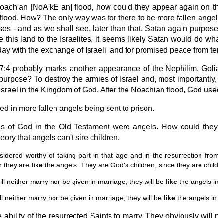
e Noachian [NoA'kE an] flood, how could they appear again on t
he flood. How? The only way was for there to be more fallen ange
es - and as we shall see, later than that. Satan again purposed
is land to the Israelites, it seems likely Satan would do wha
ay with the exchange of Israeli land for promised peace from terr
:4 probably marks another appearance of the Nephilim. Goli
s purpose? To destroy the armies of Israel and, most importantl
 Israel in the Kingdom of God. After the Noachian flood, God used
d in more fallen angels being sent to prison.
s of God in the Old Testament were angels. How could they si
ory that angels can't sire children.
dered worthy of taking part in that age and in the resurrection from
or they are
like
the angels. They are God's children, since they are child
l neither marry nor be given in marriage; they will be
like
the angels i
ll neither marry nor be given in marriage; they will be
like
the angels in
e ability of the resurrected Saints to marry. They obviously will