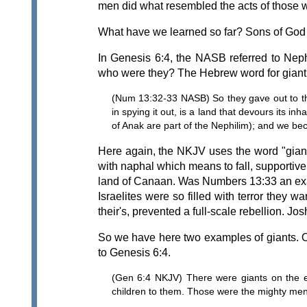
men did what resembled the acts of those w
What have we learned so far? Sons of God i
In Genesis 6:4, the NASB referred to Neph
who were they? The Hebrew word for giant i
(Num 13:32-33 NASB) So they gave out to the
in spying it out, is a land that devours its 
of Anak are part of the Nephilim); and we bec
Here again, the NKJV uses the word "giants
with naphal which means to fall, supportiv
land of Canaan. Was Numbers 13:33 an exagg
Israelites were so filled with terror they
their's, prevented a full-scale rebellion. J
So we have here two examples of giants. O
to Genesis 6:4.
(Gen 6:4 NKJV) There were giants on the 
children to them. Those were the mighty me