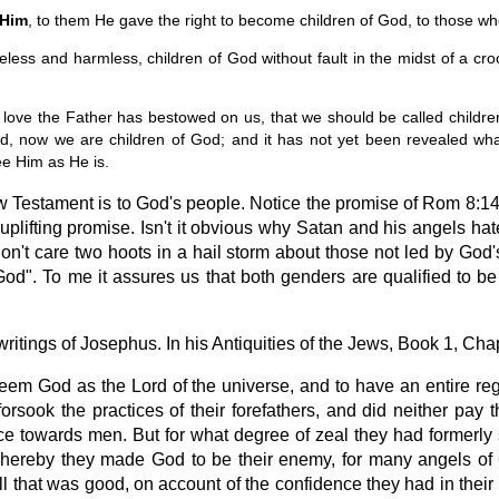
 Him
, to them He gave the right to become children of God, to those wh
less and harmless, children of God without fault in the midst of a 
love the Father has bestowed on us, that we should be called childre
ed, now we are children of God; and it has not yet been revealed wh
ee Him as He is.
w Testament is to God's people. Notice the promise of Rom 8:14 
uplifting promise. Isn't it obvious why Satan and his angels 
n't care two hoots in a hail storm about those not led by God's Ho
od". To me it assures us that both genders are qualified to be
itings of Josephus. In his Antiquities of the Jews, Book 1, Chap
eem God as the Lord of the universe, and to have an entire rega
forsook the practices of their forefathers, and did neither pa
ce towards men. But for what degree of zeal they had formerly
whereby they made God to be their enemy, for many angels 
l that was good, on account of the confidence they had in their o