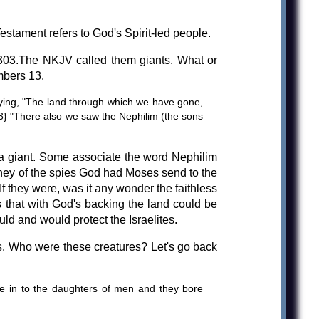
stament refers to God's Spirit-led people.
H5303.The NKJV called them giants. What or
mbers 13.
aying, "The land through which we have gone,
{33} "There also we saw the Nephilim (the sons
; a giant. Some associate the word Nephilim
rney of the spies God had Moses send to the
 they were, was it any wonder the faithless
s that with God's backing the land could be
uld and would protect the Israelites.
s. Who were these creatures? Let's go back
 in to the daughters of men and they bore