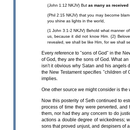
(John 1:12 NKJV) But
as many as received
(Phil 2:15 NKJV) that you may become blame
you shine as lights in the world,
(1 John 3:1-2 NKJV) Behold what manner of 
us, because it did not know Him. {2} Belov
revealed, we shall be like Him, for we shall s
Every reference to "sons of God" in the Ne
of God, they are the sons of God. What an 
isn't it obvious why Satan and his angels do
the New Testament specifies "children of G
implies.
One other source we might consider is the wr
Now this posterity of Seth continued to est
process of time they were perverted, and 
them, nor had they any concern to do justi
actions a double degree of wickedness; 
sons that proved unjust, and despisers of al