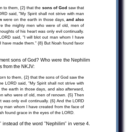
 to them, {2} that the
sons of God
saw that
RD said, "My Spirit shall not strive with man
m
were on the earth in those days,
and also
re the mighty men who were of old, men of
ughts of his heart was only evil continually.
LORD said, "I will blot out man whom I have
at I have made them." {8} But Noah found favor
tament sons of God? Who were the Nephilim
es from the NKJV:
rn to them, {2} that the sons of God saw the
e LORD said, "My Spirit shall not strive with
 the earth in those days, and also afterward,
en who were of old, men of renown. {5} Then
t was only evil continually. {6} And the LORD
roy man whom I have created from the face of
oah found grace in the eyes of the LORD.
 instead of the word "Nephilim" in verse 4.