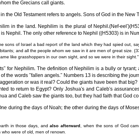
hom the Grecians call giants.
n the Old Testament refers to angels. Sons of God in the New Te
ilim in the land. Nephilim is the plural of Nephil.(Nef-eel')(
s Nephil. The only other reference to Nephil ((H5303) is in Nu
 sons of Israel a bad report of the land which they had spied out, s
inhabitants; and all the people whom we saw in it are men of great size. 
ame like grasshoppers in our own sight, and so we were in their sight."
" for Nephilim. The definition of Nephilim is a bully or tyrant
e of the words "fallen angels." Numbers 13 is describing the jou
eration or was it real? Could the giants have been that big? If
 wanted to return to Egypt? Only Joshua's and Caleb's assurance
oshua and Caleb saw the giants too, but they had faith that God co
ne during the days of Noah; the other during the days of Mose
earth in those days, and
also afterward
, when the sons of God came
n who were of old, men of renown.