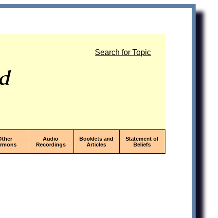
Search for Topic
od
Other
Audio
Booklets and
Statement of
ermons
Recordings
Articles
Beliefs