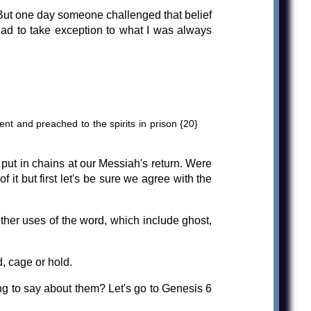
. But one day someone challenged that belief
had to take exception to what I was always
nt and preached to the spirits in prison {20}
put in chains at our Messiah's return. Were
it but first let's be sure we agree with the
ther uses of the word, which include ghost,
, cage or hold.
g to say about them? Let's go to Genesis 6