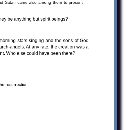
and Satan came also among them to present
ey be anything but spirit beings?
 morning stars singing and the sons of God
 arch-angels. At any rate, the creation was a
lant. Who else could have been there?
he resurrection.