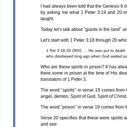
I had always been told that the Genesis 6 d
by asking me what 1 Peter 3:19 and 20 mea
taught.
Today let's talk about "giants in the land" 
Let's start with 1 Peter 3:18 through 20 whi
1 Pet 3:18-20 (NIV) .....He was put to death
who disobeyed long ago when God waited patie
Who are these spirits in prison? It has al
there some in prison at the time of His dea
translators of 1 Peter 3.
The word "spirits" in verse 19 comes from 
angel, demon, Spirit of God, Spirit of Christ,
The word "prison" in verse 19 comes from th
Verse 20 specifies that these were spirits
and see.