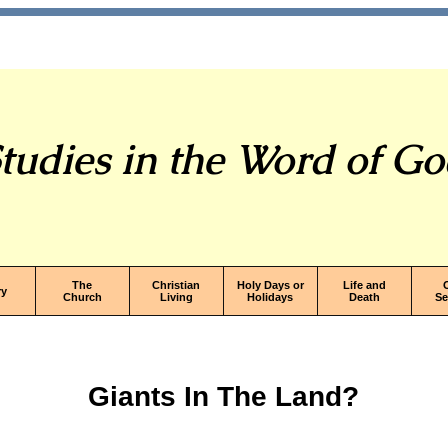
tudies in the Word of G
The
Christian
Holy Days or
Life and
ry
Church
Living
Holidays
Death
S
Giants In The Land?