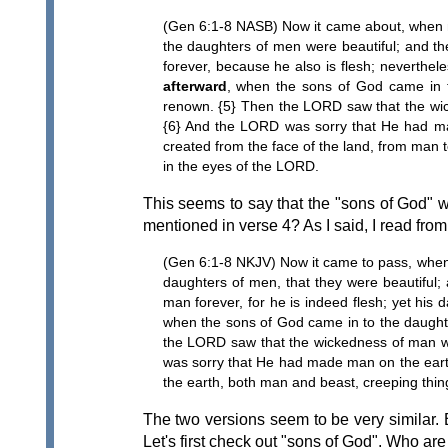
(Gen 6:1-8 NASB) Now it came about, when me
the daughters of men were beautiful; and t
forever, because he also is flesh; neverthe
afterward
, when the sons of God came in 
renown. {5} Then the LORD saw that the wicke
{6} And the LORD was sorry that He had mad
created from the face of the land, from man t
in the eyes of the LORD.
This seems to say that the "sons of God"
mentioned in verse 4? As I said, I read fr
(Gen 6:1-8 NKJV) Now it came to pass, when 
daughters of men, that they were beautiful; 
man forever, for he is indeed flesh; yet his
when the sons of God came in to the daught
the LORD saw that the wickedness of man was 
was sorry that He had made man on the earth
the earth, both man and beast, creeping thing
The two versions seem to be very similar. 
Let's first check out "sons of God". Who ar