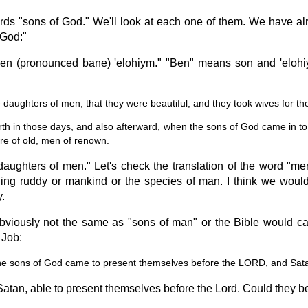
ds "sons of God." We'll look at each one of them. We have alre
 God:"
en (pronounced bane) 'elohiym." "Ben" means son and 'elohi
daughters of men, that they were beautiful; and they took wives for t
rth in those days, and also afterward, when the sons of God came in to
e of old, men of renown.
 "daughters of men." Let's check the translation of the word 
 ruddy or mankind or the species of man. I think we would
.
viously not the same as "sons of man" or the Bible would cal
 Job:
he sons of God came to present themselves before the LORD, and Sa
atan, able to present themselves before the Lord. Could they be