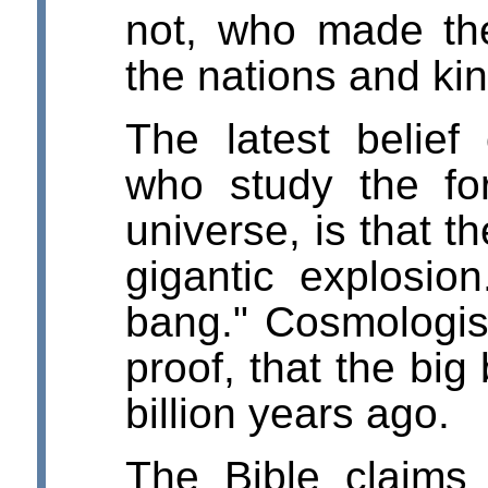
not, who made the
the nations and k
The latest belief
who study the fo
universe, is that t
gigantic explosion
bang." Cosmologis
proof, that the bi
billion years ago.
The Bible claims 