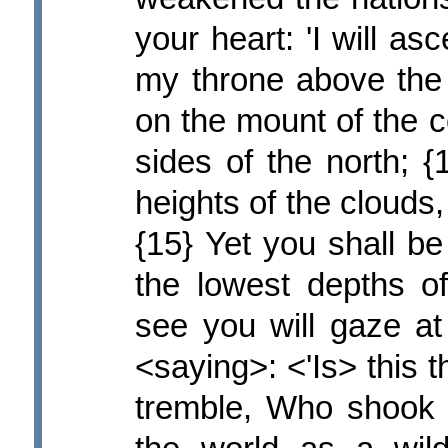
your heart: 'I will as
my throne above the s
on the mount of the c
sides of the north; {
heights of the clouds, 
{15} Yet you shall b
the lowest depths o
see you will gaze a
<saying>: <'Is> this
tremble, Who shook