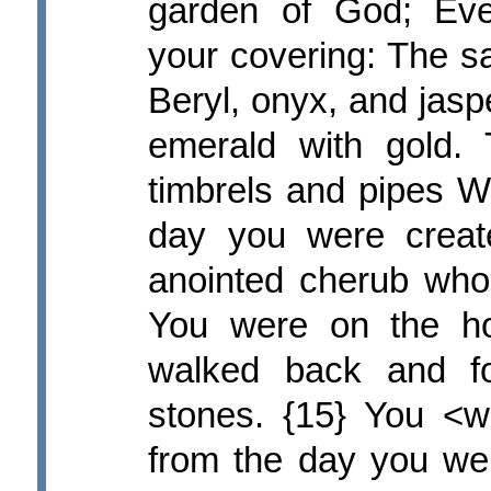
garden of God; Eve
your covering: The s
Beryl, onyx, and jasp
emerald with gold.
timbrels and pipes W
day you were creat
anointed cherub who 
You were on the ho
walked back and fo
stones. {15} You <w
from the day you were