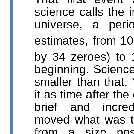
science calls the i
universe, a peri
estimates, from 10
by 34 zeroes) to 
beginning. Science
smaller than that.
it as time after th
brief and incre
moved what was t
from a size pos