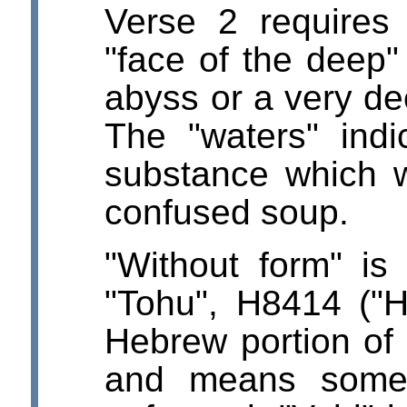
Verse 2 requires 
"face of the deep"
abyss or a very d
The "waters" indic
substance which 
confused soup.
"Without form" i
"Tohu", H8414 ("H
Hebrew portion of
and means somet