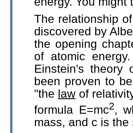
energy. You might t
The relationship o
discovered by Albe
the opening chapt
of atomic energy.
Einstein's theory o
been proven to be 
"the
law
of relativit
2
formula E=mc
, w
mass, and c is the 