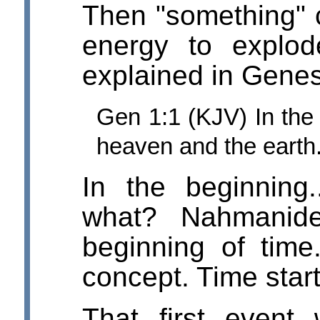
Then "something" c
energy to explod
explained in Genes
Gen 1:1 (KJV) In th
heaven and the earth
In the beginning.
what? Nahmanide
beginning of time
concept. Time start
That first event