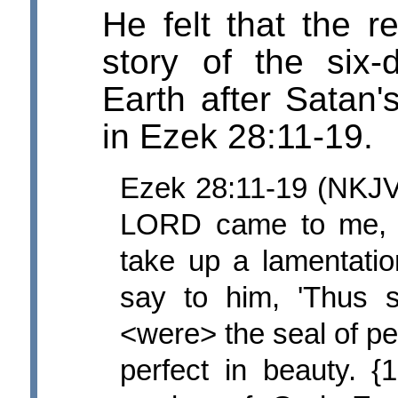
He felt that the 
story of the six
Earth after Satan'
in Ezek 28:11-19.
Ezek 28:11-19 (NKJV
LORD came to me, s
take up a lamentatio
say to him, 'Thus 
<were> the seal of pe
perfect in beauty. 