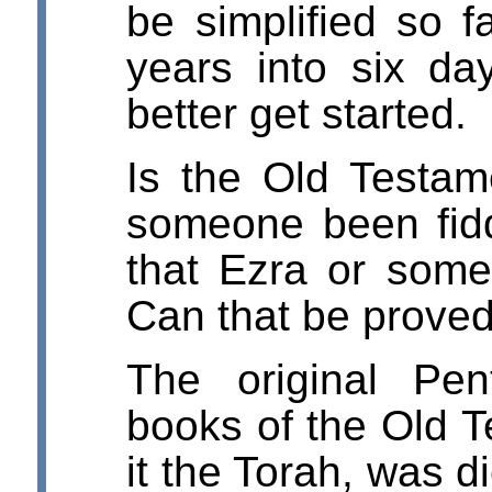
be simplified so f
years into six da
better get started.
Is the Old Testam
someone been fidd
that Ezra or some
Can that be proved
The original Pent
books of the Old T
it the Torah, was 