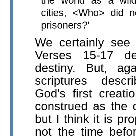
the world as a wil
cities, <Who> did 
prisoners?'
We certainly see 
Verses 15-17 de
destiny. But, a
scriptures desc
God's first creat
construed as the d
but I think it is p
not the time befo