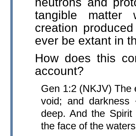
neutrons and proto
tangible matter
creation produced a
ever be extant in t
How does this com
account?
Gen 1:2 (NKJV) The e
void; and darkness
deep. And the Spiri
the face of the waters