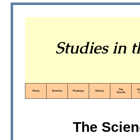
Studies in 
The
Ch
Home
Doctrine
Prophecy
History
Church
L
The Scien