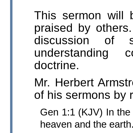
This sermon will
praised by others.
discussion of s
understanding c
doctrine.
Mr. Herbert Armst
of his sermons by 
Gen 1:1 (KJV) In th
heaven and the earth