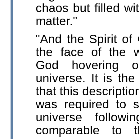
chaos but filled wi
matter."
"And the Spirit o
the face of the w
God hovering o
universe. It is the
that this descriptio
was required to s
universe followi
comparable to t