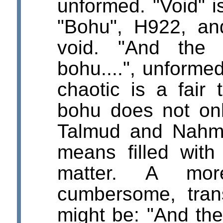
unformed. "Void" 
"Bohu", H922, a
void. "And the
bohu....", unforme
chaotic is a fair 
bohu does not on
Talmud and Nahma
means filled with
matter. A mor
cumbersome, tran
might be: "And the