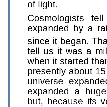
of light.
Cosmologists tel
expanded by a rat
since it began. Tha
tell us it was a mi
when it started than
presently about 15 
universe expande
expanded a huge 
but, because its 