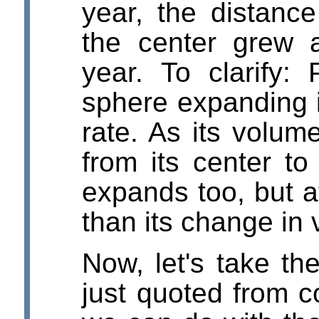
year, the distance
the center grew 
year. To clarify:
sphere expanding i
rate. As its volum
from its center to 
expands too, but 
than its change in
Now, let's take t
just quoted from 