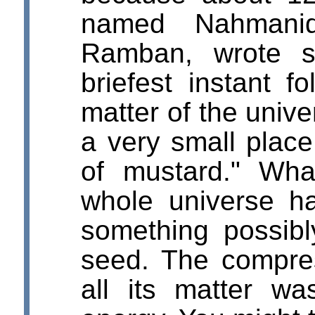
named Nahmani
Ramban, wrote s
briefest instant fo
matter of the univ
a very small place
of mustard." Wh
whole universe h
something possibl
seed. The compre
all its matter w