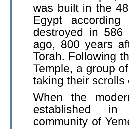
was built in the 48
Egypt according
destroyed in 586
ago, 800 years af
Torah. Following th
Temple, a group o
taking their scrolls
When the modern
established i
community of Yeme