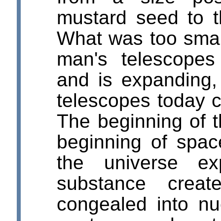
mustard seed to th
What was too smal
man's telescope
and is expanding,
telescopes today c
The beginning of 
beginning of spac
the universe ex
substance creat
congealed into nu