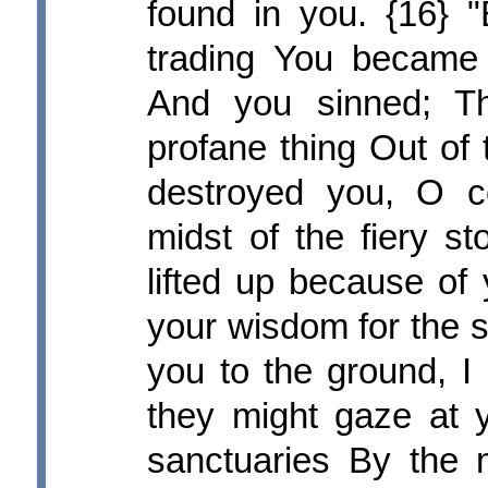
found in you. {16} 
trading You became f
And you sinned; Th
profane thing Out of
destroyed you, O c
midst of the fiery s
lifted up because of
your wisdom for the s
you to the ground, I 
they might gaze at y
sanctuaries By the mu