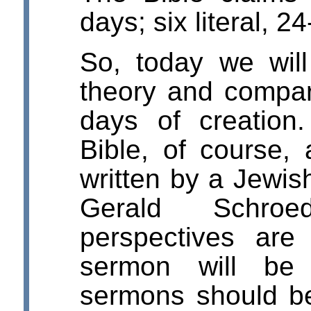
days; six literal, 2
So, today we wil
theory and compare
days of creation
Bible, of course,
written by a Jewi
Gerald Schroed
perspectives are
sermon will be 
sermons should be