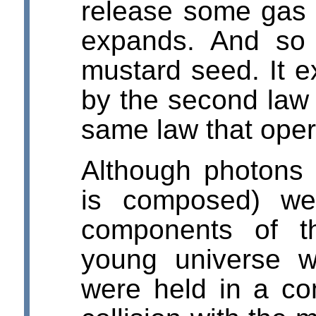
release some gas 
expands. And so 
mustard seed. It e
by the second law
same law that opera
Although photons (
is composed) we
components of t
young universe 
were held in a c