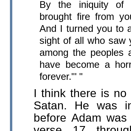
By the iniquity of 
brought fire from yo
And I turned you to 
sight of all who saw
among the peoples a
have become a horr
forever."' "
I think there is no
Satan. He was i
before Adam was 
verse 17 throu