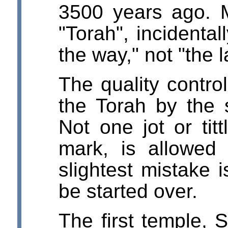
3500 years ago. 
"Torah", incidenta
the way," not "the 
The quality contro
the Torah by the 
Not one jot or tit
mark, is allowed
slightest mistake 
be started over.
The first temple, 