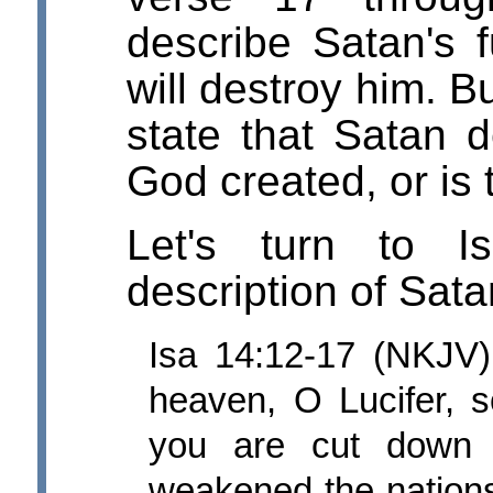
describe Satan's f
will destroy him. B
state that Satan d
God created, or is 
Let's turn to I
description of Satan
Isa 14:12-17 (NKJV)
heaven, O Lucifer, 
you are cut down 
weakened the nations