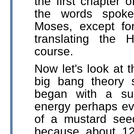
the first chapter 
the words spoke
Moses, except fo
translating the 
course.
Now let's look at 
big bang theory 
began with a su
energy perhaps ev
of a mustard see
because about 1