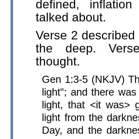
defined, inflati
talked about.
Verse 2 described 
the deep. Verse
thought.
Gen 1:3-5 (NKJV) Th
light"; and there was
light, that <it was>
light from the darkne
Day, and the darkne