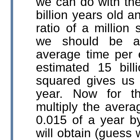
we can do with the
billion years old 
ratio of a million
we should be ab
average time per 
estimated 15 bill
squared gives us 
year. Now for t
multiply the avera
0.015 of a year b
will obtain (guess