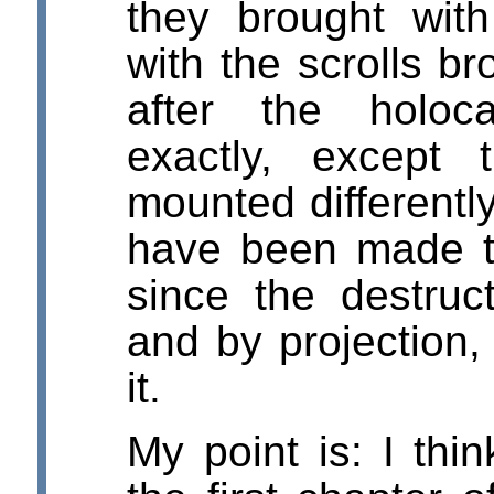
they brought wi
with the scrolls b
after the holoc
exactly, except
mounted differentl
have been made t
since the destruct
and by projection,
it.
My point is: I th