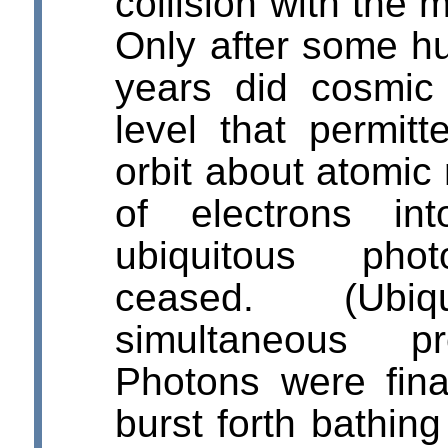
collision with the 
Only after some h
years did cosmic 
level that permitt
orbit about atomic 
of electrons in
ubiquitous photo
ceased. (Ub
simultaneous pr
Photons were final
burst forth bathing