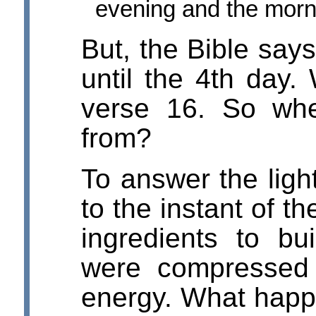
evening and the morni
But, the Bible says
until the 4th day. 
verse 16. So whe
from?
To answer the light
to the instant of t
ingredients to bu
were compressed 
energy. What hap